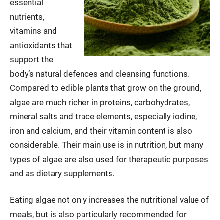
essential
nutrients,
vitamins and
antioxidants that
support the
body’s natural defences and cleansing functions.
Compared to edible plants that grow on the ground,
algae are much richer in proteins, carbohydrates,
mineral salts and trace elements, especially iodine,
iron and calcium, and their vitamin content is also
considerable. Their main use is in nutrition, but many
types of algae are also used for therapeutic purposes
and as dietary supplements.
Eating algae not only increases the nutritional value of
meals, but is also particularly recommended for