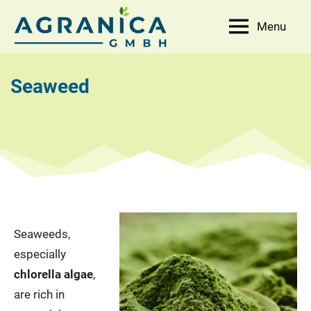
Skip
Menu
to
AGRANICA
Allied
content
with
GmbH
nature
Seaweed
Seaweeds,
especially
chlorella algae
,
are rich in