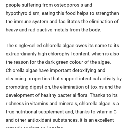
people suffering from osteoporosis and
hypothyroidism; eating this food helps to strengthen
the immune system and facilitates the elimination of
heavy and radioactive metals from the body.
The single-celled chlorella algae owes its name to its
extraordinarily high chlorophyll content, which is also
the reason for the dark green colour of the algae.
Chlorella algae have important detoxifying and
cleansing properties that support intestinal activity by
promoting digestion, the elimination of toxins and the
development of healthy bacterial flora. Thanks to its
richness in vitamins and minerals, chlorella algae is a
true nutritional supplement and, thanks to vitamin C
and other antioxidant substances, it is an excellent