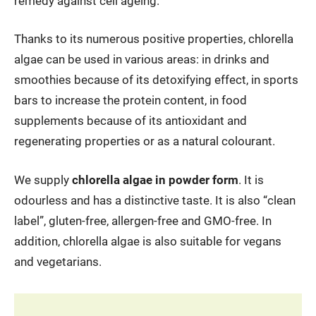
remedy against cell ageing.
Thanks to its numerous positive properties, chlorella
algae can be used in various areas: in drinks and
smoothies because of its detoxifying effect, in sports
bars to increase the protein content, in food
supplements because of its antioxidant and
regenerating properties or as a natural colourant.
We supply
chlorella algae in powder form
. It is
odourless and has a distinctive taste. It is also “clean
label”, gluten-free, allergen-free and GMO-free. In
addition, chlorella algae is also suitable for vegans
and vegetarians.