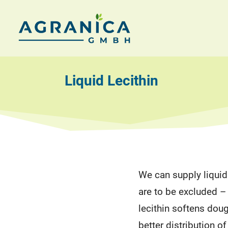
Skip
to
AGRANICA
Allied
content
with
GmbH
nature
Liquid Lecithin
We can supply liquid 
are to be excluded –
lecithin softens dou
better distribution o