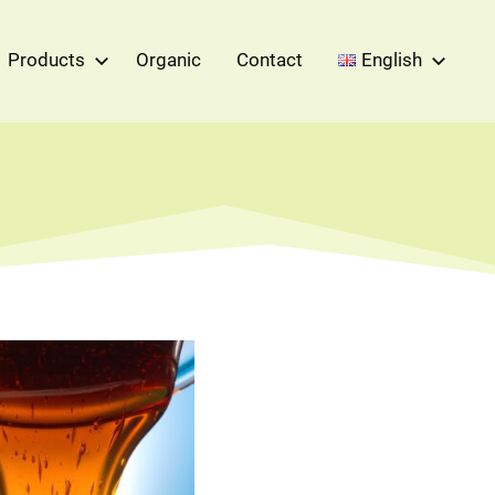
Products
Organic
Contact
English