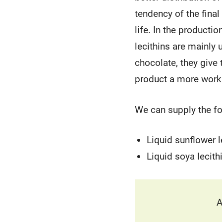
tendency of the final
life. In the producti
lecithins are mainly
chocolate, they give 
product a more work
We can supply the fol
Liquid sunflower l
Liquid soya lecith
A