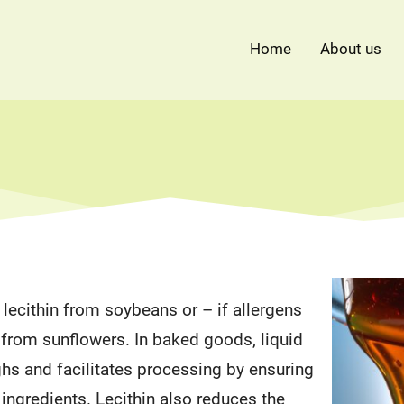
Home
About us
lecithin from soybeans or – if allergens
 from sunflowers. In baked goods, liquid
ghs and facilitates processing by ensuring
f ingredients. Lecithin also reduces the