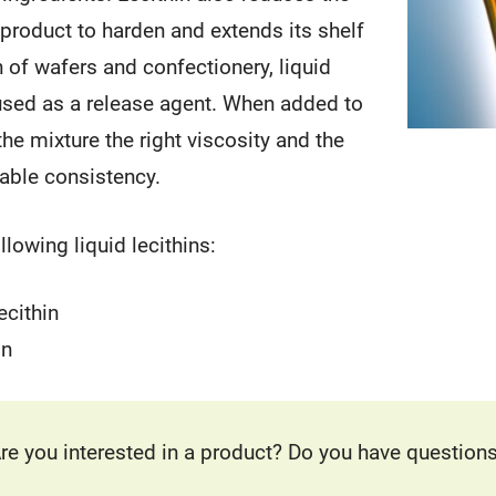
 product to harden and extends its shelf
on of wafers and confectionery, liquid
 used as a release agent. When added to
the mixture the right viscosity and the
able consistency.
lowing liquid lecithins:
ecithin
in
re you interested in a product? Do you have question