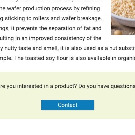
the wafer production process by refining
ng sticking to rollers and wafer breakage.
lings, it prevents the separation of fat and
sulting in an improved consistency of the
tly nutty taste and smell, it is also used as a nut substi
mple. The toasted soy flour is also available in organic
re you interested in a product? Do you have question
Contact