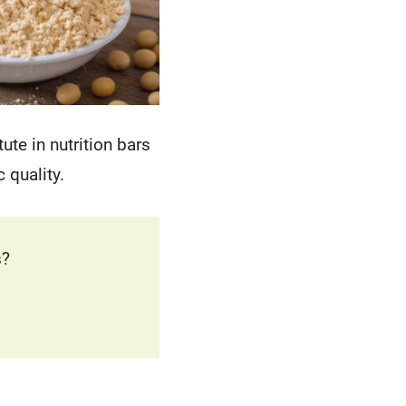
tute in nutrition bars
 quality.
s?