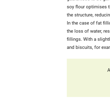
soy flour optimises 
the structure, reduci
In the case of fat fil
the loss of water, re
fillings. With a sligh
and biscuits, for exa
A