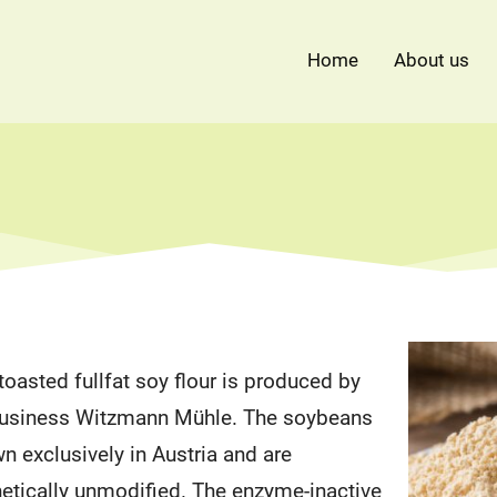
Home
About us
oasted fullfat soy flour is produced by
 business Witzmann Mühle. The soybeans
wn exclusively in Austria and are
etically unmodified. The enzyme-inactive