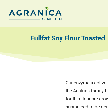
Skip
to
AGRANICA
Allied
content
with
GmbH
nature
Fullfat Soy Flour Toasted
Our enzyme-inactive t
the Austrian family
for this flour are gro
guaranteed to be gen