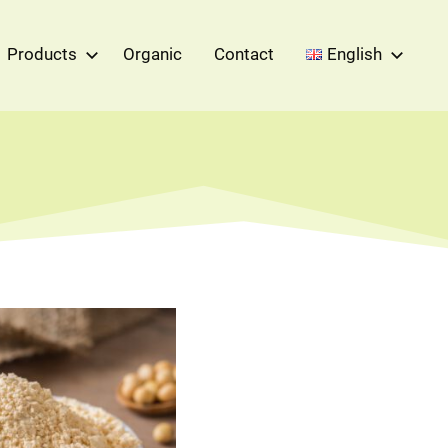
Products
Organic
Contact
English