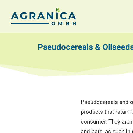
Skip
to
AGRANICA
Allied
content
with
GmbH
nature
Pseudocereals & Oilseed
Pseudocereals and o
products that retain t
consumer. They are 
and bars, as such in 