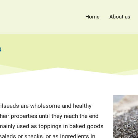
Home
About us
s
ilseeds are wholesome and healthy
heir properties until they reach the end
mainly used as toppings in baked goods
salads or snacks, or as ingredients in