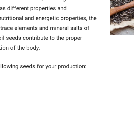
s different properties and
nutritional and energetic properties, the
 trace elements and mineral salts of
il seeds contribute to the proper
tion of the body.
llowing seeds for your production: