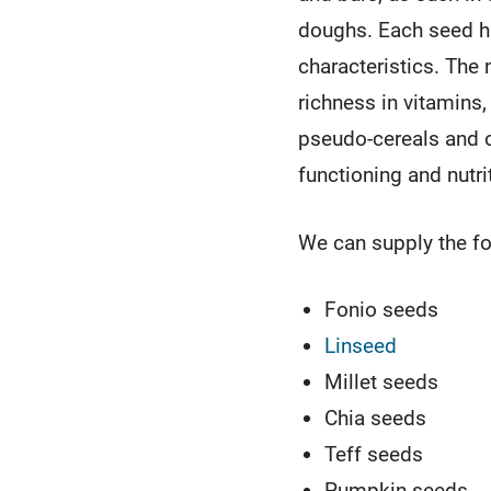
doughs. Each seed ha
characteristics. The 
richness in vitamins,
pseudo-cereals and o
functioning and nutri
We can supply the fo
Fonio seeds
Linseed
Millet seeds
Chia seeds
Teff seeds
Pumpkin seeds