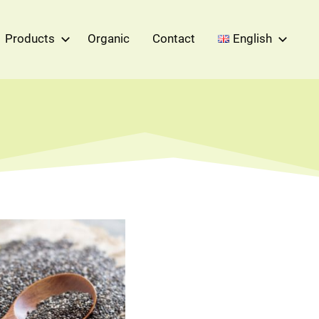
Products
Organic
Contact
English