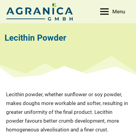
Skip
Menu
to
AGRANICA
Allied
content
with
GmbH
nature
Lecithin Powder
Lecithin powder, whether sunflower or soy powder,
makes doughs more workable and softer, resulting in
greater uniformity of the final product. Lecithin
powder favours better crumb development, more
homogeneous alveolisation and a finer crust.