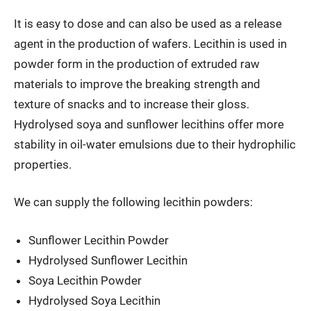
It is easy to dose and can also be used as a release
agent in the production of wafers. Lecithin is used in
powder form in the production of extruded raw
materials to improve the breaking strength and
texture of snacks and to increase their gloss.
Hydrolysed soya and sunflower lecithins offer more
stability in oil-water emulsions due to their hydrophilic
properties.
We can supply the following lecithin powders:
Sunflower Lecithin Powder
Hydrolysed Sunflower Lecithin
Soya Lecithin Powder
Hydrolysed Soya Lecithin