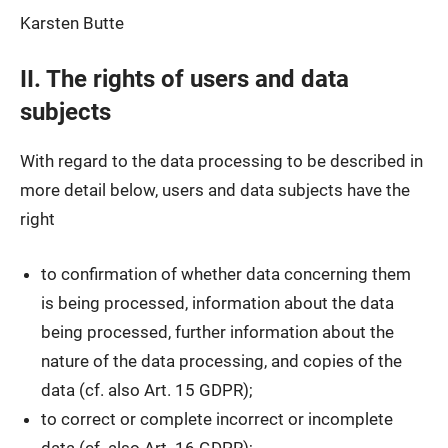
Karsten Butte
II. The rights of users and data
subjects
With regard to the data processing to be described in
more detail below, users and data subjects have the
right
to confirmation of whether data concerning them
is being processed, information about the data
being processed, further information about the
nature of the data processing, and copies of the
data (cf. also Art. 15 GDPR);
to correct or complete incorrect or incomplete
data (cf. also Art. 16 GDPR);