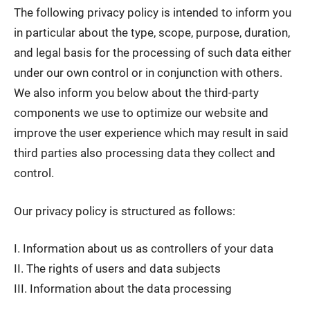
The following privacy policy is intended to inform you
in particular about the type, scope, purpose, duration,
and legal basis for the processing of such data either
under our own control or in conjunction with others.
We also inform you below about the third-party
components we use to optimize our website and
improve the user experience which may result in said
third parties also processing data they collect and
control.
Our privacy policy is structured as follows:
I. Information about us as controllers of your data
II. The rights of users and data subjects
III. Information about the data processing