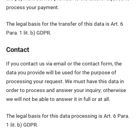
process your payment.
The legal basis for the transfer of this data is Art. 6
Para. 1 lit. b) GDPR.
Contact
If you contact us via email or the contact form, the
data you provide will be used for the purpose of
processing your request. We must have this data in
order to process and answer your inquiry; otherwise
we will not be able to answer it in full or at all.
The legal basis for this data processing is Art. 6 Para.
1 lit. b) GDPR.