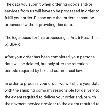
The data you submit when ordering goods and/or
services from us will have to be processed in order to
fulfill your order. Please note that orders cannot be
processed without providing this data.
The legal basis for this processing is Art. 6 Para. 1 lit.
b) GDPR.
After your order has been completed, your personal
data will be deleted, but only after the retention
periods required by tax and commercial law.
In order to process your order, we will share your data
with the shipping company responsible for delivery to
the extent required to deliver your order and/or with
the payment service provider to the extent required to