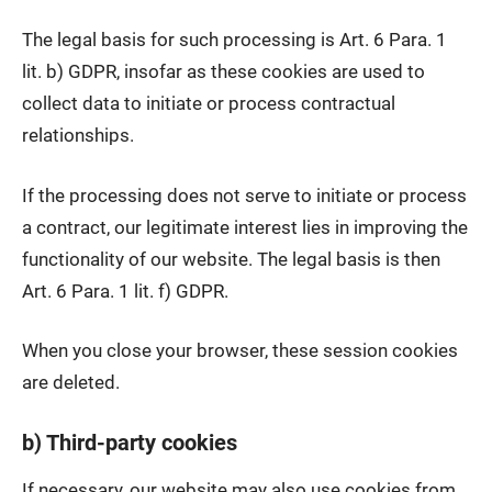
The legal basis for such processing is Art. 6 Para. 1
lit. b) GDPR, insofar as these cookies are used to
collect data to initiate or process contractual
relationships.
If the processing does not serve to initiate or process
a contract, our legitimate interest lies in improving the
functionality of our website. The legal basis is then
Art. 6 Para. 1 lit. f) GDPR.
When you close your browser, these session cookies
are deleted.
b) Third-party cookies
If necessary, our website may also use cookies from