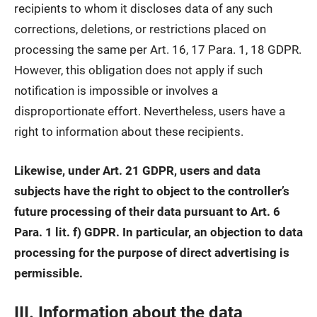
recipients to whom it discloses data of any such
corrections, deletions, or restrictions placed on
processing the same per Art. 16, 17 Para. 1, 18 GDPR.
However, this obligation does not apply if such
notification is impossible or involves a
disproportionate effort. Nevertheless, users have a
right to information about these recipients.
Likewise, under Art. 21 GDPR, users and data
subjects have the right to object to the controller’s
future processing of their data pursuant to Art. 6
Para. 1 lit. f) GDPR. In particular, an objection to data
processing for the purpose of direct advertising is
permissible.
III. Information about the data