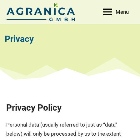
Skip
Menu
to
AGRANICA
Allied
content
with
GmbH
nature
Privacy
Privacy Policy
Personal data (usually referred to just as “data”
below) will only be processed by us to the extent