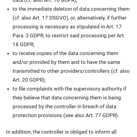
to the immediate deletion of data concerning them
(cf. also Art. 17 DSGVO), or, alternatively, if further
processing is necessary as stipulated in Art. 17
Para. 3 GDPR, to restrict said processing per Art.
18 GDPR;
to receive copies of the data concerning them
and/or provided by them and to have the same
transmitted to other providers/controllers (cf. also
Art. 20 GDPR);
to file complaints with the supervisory authority if
they believe that data concerning them is being
processed by the controller in breach of data
protection provisions (see also Art. 77 GDPR).
In addition, the controller is obliged to inform all