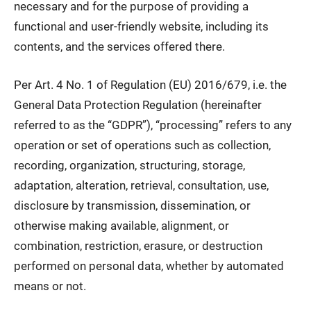
necessary and for the purpose of providing a
functional and user-friendly website, including its
contents, and the services offered there.
Per Art. 4 No. 1 of Regulation (EU) 2016/679, i.e. the
General Data Protection Regulation (hereinafter
referred to as the “GDPR”), “processing” refers to any
operation or set of operations such as collection,
recording, organization, structuring, storage,
adaptation, alteration, retrieval, consultation, use,
disclosure by transmission, dissemination, or
otherwise making available, alignment, or
combination, restriction, erasure, or destruction
performed on personal data, whether by automated
means or not.