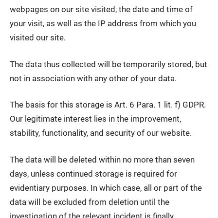
webpages on our site visited, the date and time of
your visit, as well as the IP address from which you
visited our site.
The data thus collected will be temporarily stored, but
not in association with any other of your data.
The basis for this storage is Art. 6 Para. 1 lit. f) GDPR.
Our legitimate interest lies in the improvement,
stability, functionality, and security of our website.
The data will be deleted within no more than seven
days, unless continued storage is required for
evidentiary purposes. In which case, all or part of the
data will be excluded from deletion until the
investigation of the relevant incident is finally