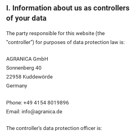
I. Information about us as controllers
of your data
The party responsible for this website (the
“controller”) for purposes of data protection law is:
AGRANICA GmbH
Sonnenberg 40
22958 Kuddewörde
Germany
Phone: +49 4154 8019896
Email: info@agranica.de
The controller’s data protection officer is: