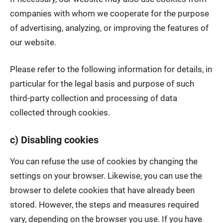
companies with whom we cooperate for the purpose
of advertising, analyzing, or improving the features of
our website.
Please refer to the following information for details, in
particular for the legal basis and purpose of such
third-party collection and processing of data
collected through cookies.
c) Disabling cookies
You can refuse the use of cookies by changing the
settings on your browser. Likewise, you can use the
browser to delete cookies that have already been
stored. However, the steps and measures required
vary, depending on the browser you use. If you have