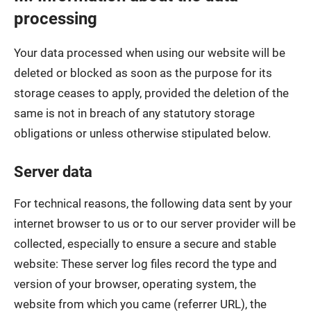
processing
Your data processed when using our website will be
deleted or blocked as soon as the purpose for its
storage ceases to apply, provided the deletion of the
same is not in breach of any statutory storage
obligations or unless otherwise stipulated below.
Server data
For technical reasons, the following data sent by your
internet browser to us or to our server provider will be
collected, especially to ensure a secure and stable
website: These server log files record the type and
version of your browser, operating system, the
website from which you came (referrer URL), the