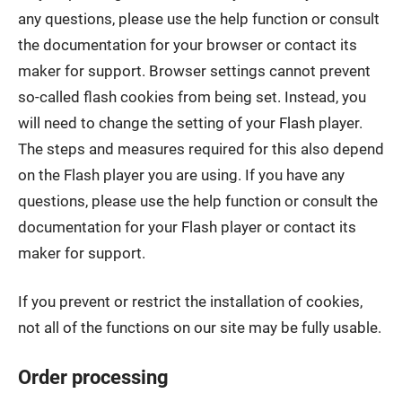
any questions, please use the help function or consult
the documentation for your browser or contact its
maker for support. Browser settings cannot prevent
so-called flash cookies from being set. Instead, you
will need to change the setting of your Flash player.
The steps and measures required for this also depend
on the Flash player you are using. If you have any
questions, please use the help function or consult the
documentation for your Flash player or contact its
maker for support.
If you prevent or restrict the installation of cookies,
not all of the functions on our site may be fully usable.
Order processing