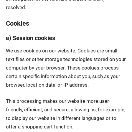
resolved.
Cookies
a) Session cookies
We use cookies on our website. Cookies are small
text files or other storage technologies stored on your
computer by your browser. These cookies process
certain specific information about you, such as your
browser, location data, or IP address.
This processing makes our website more user-
friendly, efficient, and secure, allowing us, for example,
to display our website in different languages or to
offer a shopping cart function.